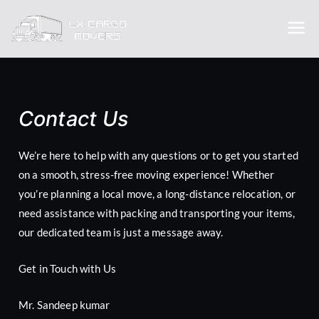
Lx cargo
Trusted packer and movers
movers
Contact Us
We’re here to help with any questions or to get you started
on a smooth, stress-free moving experience! Whether
you’re planning a local move, a long-distance relocation, or
need assistance with packing and transporting your items,
our dedicated team is just a message away.
Get in Touch with Us
Mr. Sandeep kumar