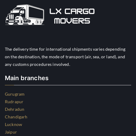
The delivery time for international shipments varies depending
on the destination, the mode of transport (air, sea, or land), and
any customs procedures involved.
Main branches
Gurugram
Rudrapur
Dehradun
Chandigarh
Lucknow
Jaipur