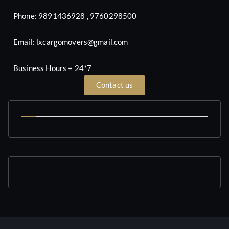
Phone: 9891436928 , 9760298500
Email: lxcargomovers@gmail.com
Business Hours = 24*7
Contact us