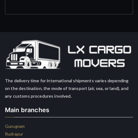
The delivery time for international shipments varies depending
on the destination, the mode of transport (air, sea, or land), and
any customs procedures involved.
Main branches
Gurugram
Rudrapur