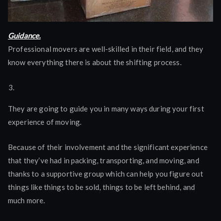
Guidance.
Professional movers are well-skilled in their field, and they
know everything there is about the shifting process.
They are going to guide you in many ways during your first
experience of moving.
Because of their involvement and the significant experience
that they’ve had in packing, transporting, and moving, and
thanks to a supportive group which can help you figure out
things like things to be sold, things to be left behind, and
much more.