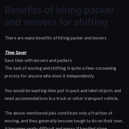
Benefits
Benefits of hiring packer
of
hiring
and movers for shifting
packer
and
There are many benefits of hiring packer and movers
movers
Time Saver
Save time with movers and packers
The task of moving and shifting is quite a time-consuming
process for anyone who does it independently.
You would be wasting time just to pack and label objects and
need accommodations in a truck or other transport vehicle.
The above-mentioned jobs constitute only a fraction of
moving, and they generally become tough to do on their own.
It becomes really difficult and messy if handled alone.