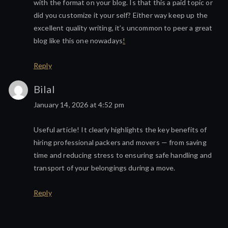
with the format on your blog. Is that this a paid topic or
did you customize it your self? Either way keep up the
excellent quality writing, it’s uncommon to peer a great
blog like this one nowadays
!
Reply
Bilal
January 14, 2026 at 4:52 pm
Useful article! It clearly highlights the key benefits of
hiring professional packers and movers — from saving
time and reducing stress to ensuring safe handling and
transport of your belongings during a move.
Reply