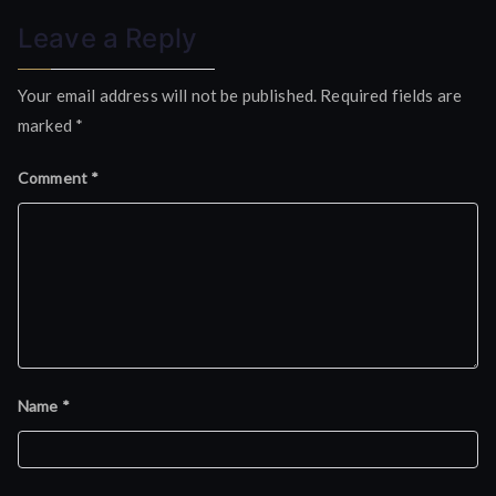
Leave a Reply
Your email address will not be published.
Required fields are
marked
*
Comment
*
Name
*