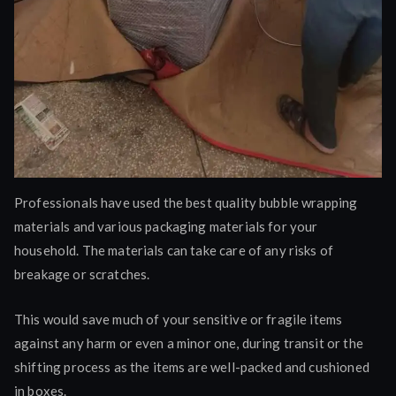
Professionals have used the best quality bubble wrapping
materials and various packaging materials for your
household. The materials can take care of any risks of
breakage or scratches.
This would save much of your sensitive or fragile items
against any harm or even a minor one, during transit or the
shifting process as the items are well-packed and cushioned
in boxes.