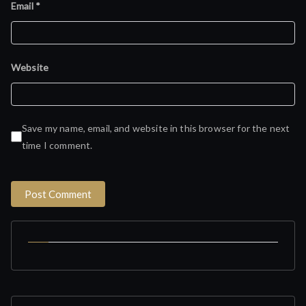
Email
*
Website
Save my name, email, and website in this browser for the next
time I comment.