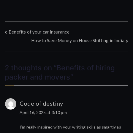
Post
Benefits of your car insurance
How to Save Money on House Shifting in India
navigation
2 thoughts on “
Benefits of hiring
packer and movers
”
Code of destiny
April 16, 2025 at 3:10 pm
I’m really inspired with your writing skills as smartly as