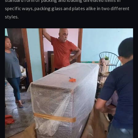
specific ways, packing glass and plates alike in two different
styles.