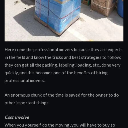
Here come the professional movers because they are experts
in the field and know the tricks and best strategies to follow;
they can get all the packing, labeling, loading, etc., done very
quickly, and this becomes one of the benefits of hiring
professional movers.
An enormous chunk of the time is saved for the owner to do
other important things.
Cost Involve
When you yourself do the moving, you will have to buy so