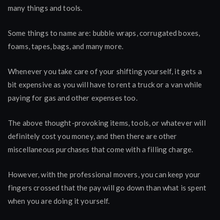
many things and tools.
Some things to name are: bubble wraps, corrugated boxes,
foams, tapes, bags, and many more.
Whenever you take care of your shifting yourself, it gets a
bit expensive as you will have to rent a truck or a van while
paying for gas and other expenses too.
The above thought-provoking items, tools, or whatever will
definitely cost you money, and then there are other
miscellaneous purchases that come with a filling charge.
However, with the professional movers, you can keep your
fingers crossed that the pay will go down than what is spent
when you are doing it yourself.