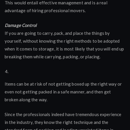
This would entail effective management and is a real
advantage of hiring professional movers.
Damage Control
If you are going to carry, pack, and place the things by
yourself, without knowing the right methods to be adopted
when it comes to storage, it is most likely that you will end up
breaking them while carrying, packing, or placing.
Items can be at risk of not getting boxed up the right way or
even not getting packed in a safe manner, and then get
broken along the way.
Since the professionals indeed have tremendous experience
in the industry, they know the right technique and the
standard form of packing and loading unrelated items in