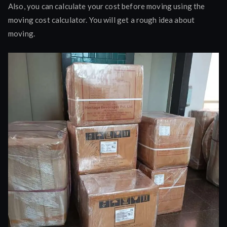
Also, you can calculate your cost before moving using the
moving cost calculator. You will get a rough idea about
moving.