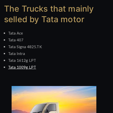
Tata
The Trucks that mainly
best
selling
selled by Tata motor
trucks
Tata Ace
Tata 407
Tata Signa 4825.TK
Tata Intra
Tata 1612g LPT
Tata 1009g LPT