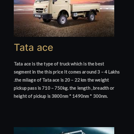
Tata ace
Tata ace is the type of truck which is the best
segment in the this price It comes around 3 – 4 Lakhs
.the milage of Tata ace is 20 – 22 km the weight
pickup pass is 710 – 750kg. the length , breadth or
height of pickup is 3800nm * 1490nm * 300nm.