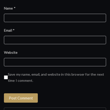
Name
*
Email
*
Website
Save my name, email, and website in this browser for the next
time I comment.