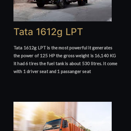
Tata 1612g LPT
Tata 1612g LPT is the most powerful it generates
the power of 125 HP the gross weight is 16,140 KG
it had 6 tires the fuel tank is about 530 litres. it come
with 1 driver seat and 1 passanger seat