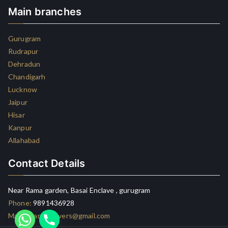
Main branches
Gurugram
Rudrapur
Dehradun
Chandigarh
Lucknow
Jaipur
Hisar
Kanpur
Allahabad
Contact Details
Near Rama garden, Basai Enclave , gurugram
Phone:
9891436928
Mail:
lxcargomovers@gmail.com