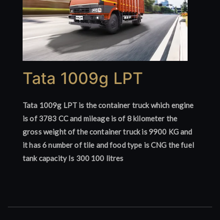
Tata 1009g LPT
Tata 1009g LPT is the container truck which engine
is of 3783 CC and mileage is of 8 kilometer the
gross weight of the container truck is 9900 KG and
it has 6 number of tile and food type is CNG the fuel
tank capacity Is 300 100 litres