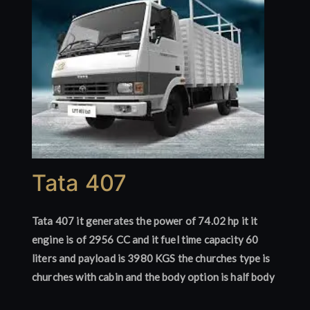
Tata 407
Tata 407 it generates the power of 74.02 hp it it
engine is of 2956 CC and it fuel time capacity 60
liters and payload is 3980 KGS the churches type is
churches with cabin and the body option is half body