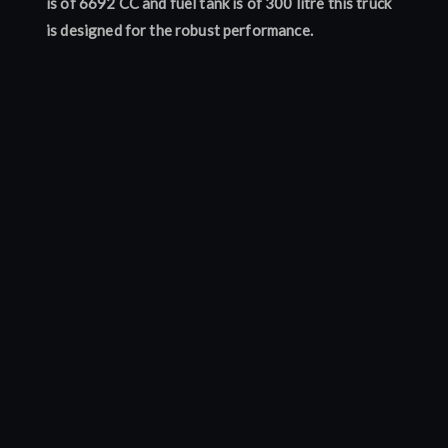
is of 6692 CC and fuel tank is of 300 litre this truck
is designed for the robust performance.