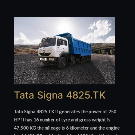
Tata Signa 4825.TK
Tata Signa 4825.TK it generates the power of 250
HP it has 16 number of tyre and gross weight is
47,500 KG the mileage is 6 kilometer and the engine