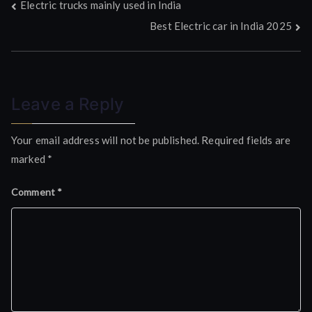
Post
Electric trucks mainly used in India
Best Electric car in India 2025
navigation
Leave a Reply
Your email address will not be published.
Required fields are
marked
*
Comment
*