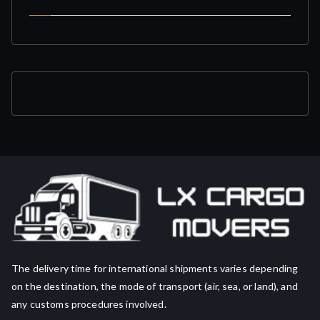
The delivery time for international shipments varies depending
on the destination, the mode of transport (air, sea, or land), and
any customs procedures involved.