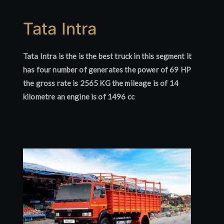
Tata Intra
Tata Intra is the is the best truck in this segment it
has four number of generates the power of 69 HP
the gross rate is 2565 KG the mileage is of 14
kilometre an engine is of 1496 cc